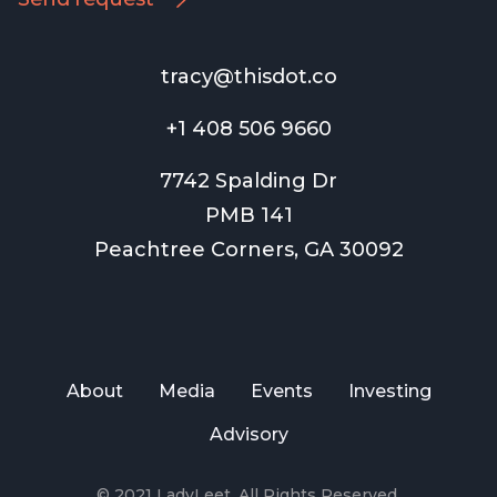
tracy@thisdot.co
+1 408 506 9660
7742 Spalding Dr
PMB 141
Peachtree Corners, GA 30092
About
Media
Events
Investing
Advisory
© 2021 LadyLeet. All Rights Reserved.