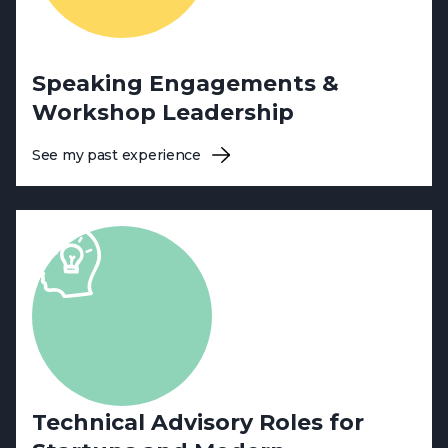
Speaking Engagements &
Workshop Leadership
See my past experience
Technical Advisory Roles for