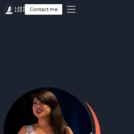
Contact me