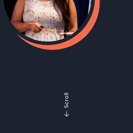
Scroll