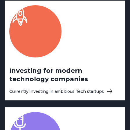
Investing for modern
technology companies
Currently investing in ambitious Tech startups