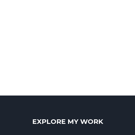
EXPLORE MY WORK