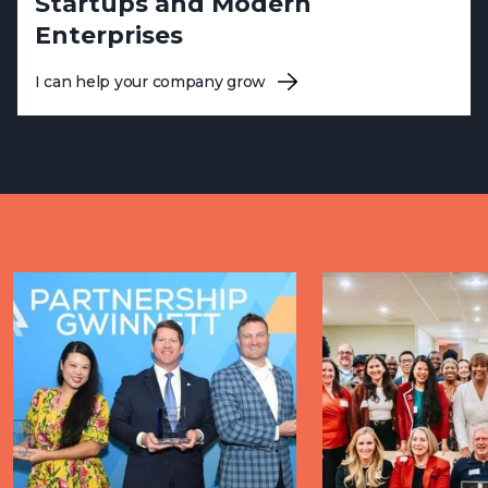
Startups and Modern
Enterprises
I can help your company grow