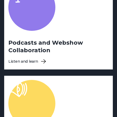
Podcasts and Webshow
Collaboration
Listen and learn