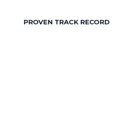
PROVEN TRACK RECORD