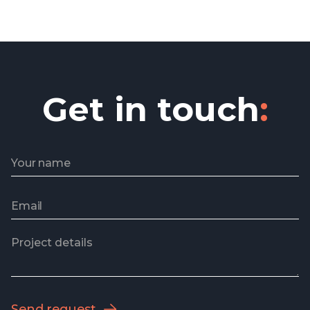
in delivery.
Sheila F Huber
Operations manager
Get in touch
: